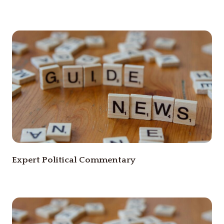
Expert Political Commentary