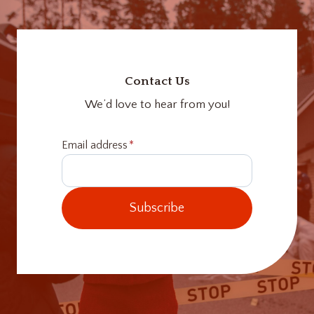
Contact Us
We’d love to hear from you!
Email address
*
Subscribe