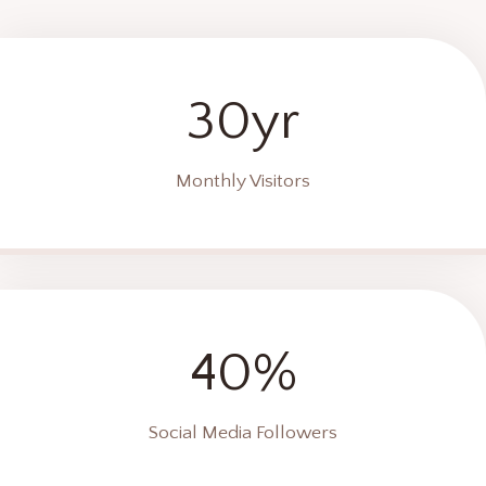
30yr
Monthly Visitors
40%
Social Media Followers