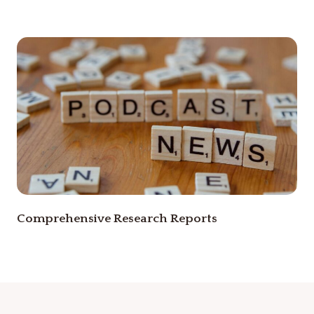
Comprehensive Research Reports