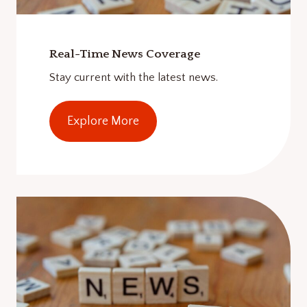
Real-Time News Coverage
Stay current with the latest news.
Explore More