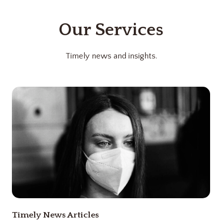
Our Services
Timely news and insights.
Timely News Articles