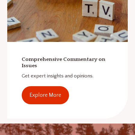
Comprehensive Commentary on
Issues
Get expert insights and opinions.
Explore More