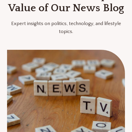
Value of Our News Blog
Expert insights on politics, technology, and lifestyle
topics.