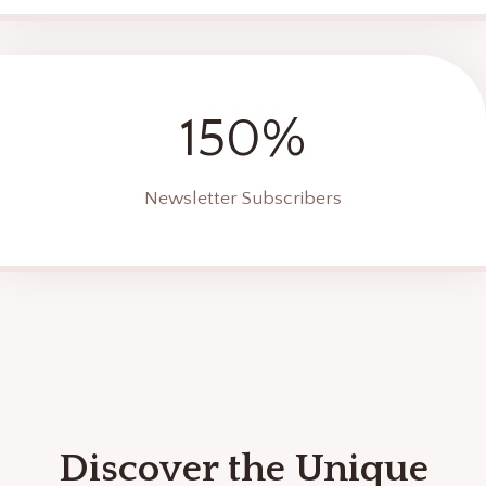
150%
Newsletter Subscribers
Discover the Unique