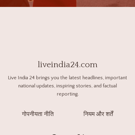
liveindia24.com
Live India 24 brings you the latest headlines, important
national updates, inspiring stories, and factual
reporting.
गोपनीयता नीति
नियम और शर्तें