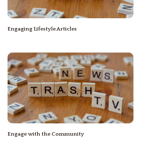
Engaging Lifestyle Articles
Engage with the Community