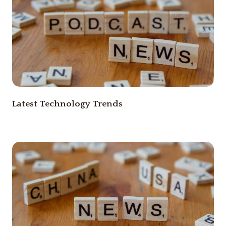
Latest Technology Trends