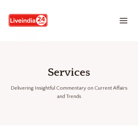
Services
Delivering Insightful Commentary on Current Affairs
and Trends