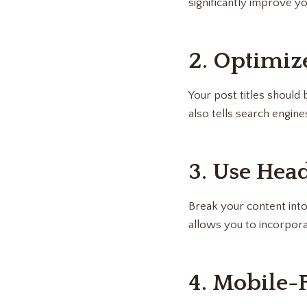
significantly improve y
2. Optimize
Your post titles should
also tells search engine
3. Use Hea
Break your content into
allows you to incorpor
4. Mobile-