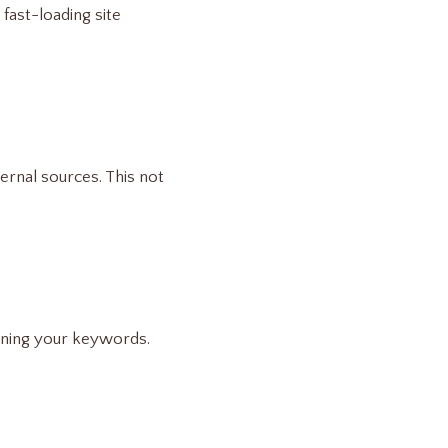
 fast-loading site
ternal sources. This not
aining your keywords.