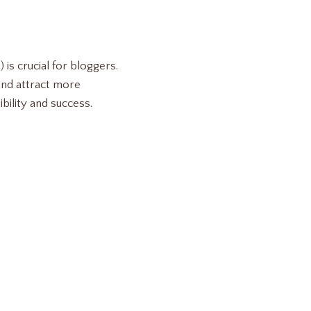
is crucial for bloggers.
and attract more
ibility and success.