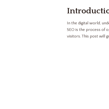
Introducti
In the digital world, un
SEO is the process of o
visitors. This post will