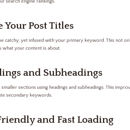
our search engine rankings.
 Your Post Titles
 be catchy, yet infused with your primary keyword. This not on
s what your content is about.
dings and Subheadings
 smaller sections using headings and subheadings. This improv
ate secondary keywords.
Friendly and Fast Loading