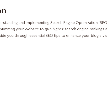
on
derstanding and implementing Search Engine Optimization (SEO) 
ptimizing your website to gain higher search engine rankings 
 guide you through essential SEO tips to enhance your blog’s vis