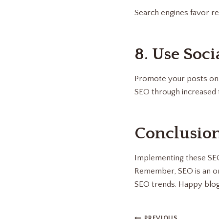
Search engines favor re
8. Use Soci
Promote your posts on s
SEO through increased t
Conclusio
Implementing these SEO s
Remember, SEO is an ong
SEO trends. Happy blog
PREVIOUS