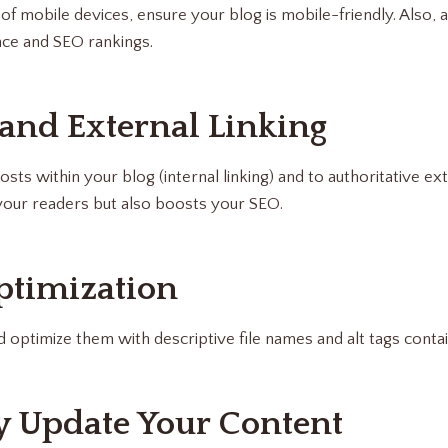
of mobile devices, ensure your blog is mobile-friendly. Also, a
ce and SEO rankings.
 and External Linking
osts within your blog (internal linking) and to authoritative ex
your readers but also boosts your SEO.
ptimization
 optimize them with descriptive file names and alt tags cont
ly Update Your Content