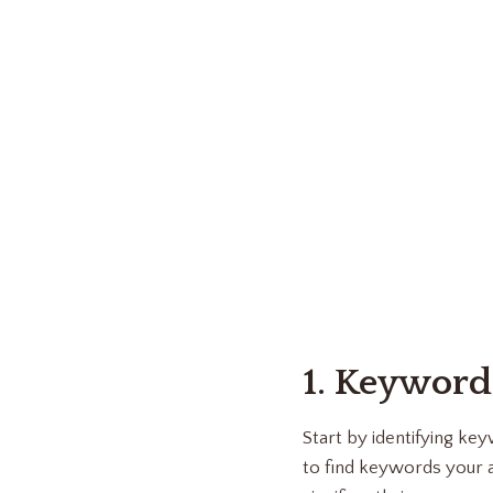
1. Keyword
Start by identifying k
to find keywords your a