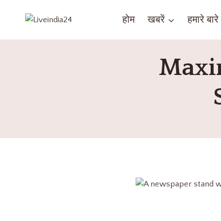
होम
खबरें
हमारे बारे म
Maxim