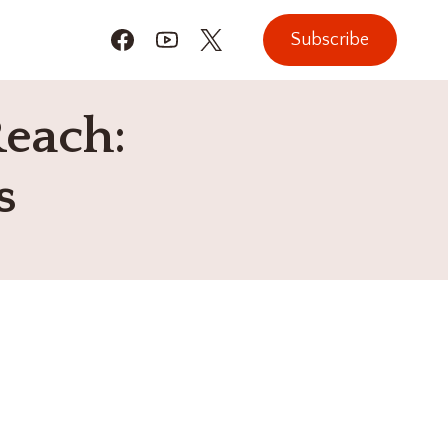
Subscribe
Reach:
s