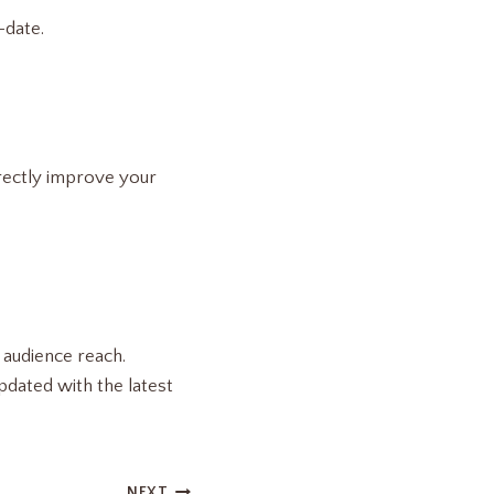
-date.
irectly improve your
 audience reach.
pdated with the latest
NEXT