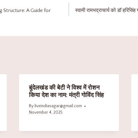
g Structure: A Guide for
स्वामी रामभद्राचार्य को डॉ हरिसिंह ग
बुंदेलखंड की बेटी ने विश्व में रोशन
किया देश का नाम: मंत्री गोविंद सिंह
By
liveindiasagar@gmail.com
November 4, 2025