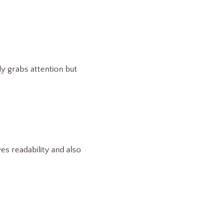
ly grabs attention but
es readability and also