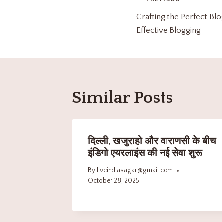
Crafting the Perfect Blo
Effective Blogging
Similar Posts
दिल्ली, खजुराहो और वाराणसी के बीच
इंडिगो एयरलाइंस की नई सेवा शुरू
By
liveindiasagar@gmail.com
October 28, 2025