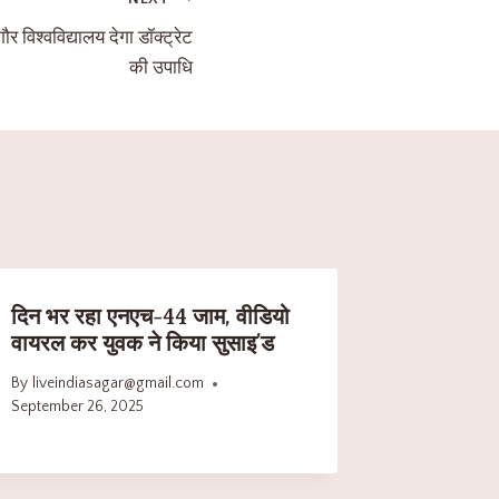
ौर विश्वविद्यालय देगा डॉक्ट्रेट
की उपाधि
दिन भर रहा एनएच-44 जाम, वीडियो
वायरल कर युवक ने किया सुसाइ’ड
By
liveindiasagar@gmail.com
September 26, 2025