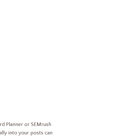
ord Planner or SEMrush
lly into your posts can