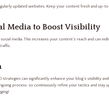
gularly updated websites. Keep your content fresh and up-to
al Media to Boost Visibility
ocial media. This increases your content’s reach and can ind
raffic.
n
trategies can significantly enhance your blog’s visibility and
oing process, so continuously refine your tactics and stay u
ging!