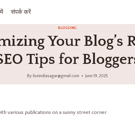
ें
संपर्क करें
BLOGGING
izing Your Blog’s 
SEO Tips for Blogger
By
liveindiasagar@gmail.com
June 19, 2025