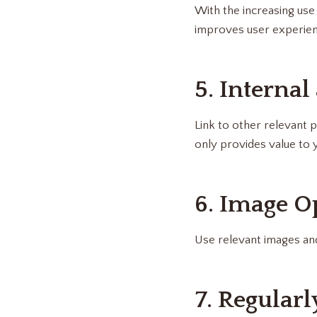
With the increasing use 
improves user experien
5. Internal
Link to other relevant p
only provides value to 
6. Image O
Use relevant images and
7. Regular