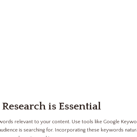
 Research is Essential
eywords relevant to your content. Use tools like Google Keyw
udience is searching for. Incorporating these keywords natura