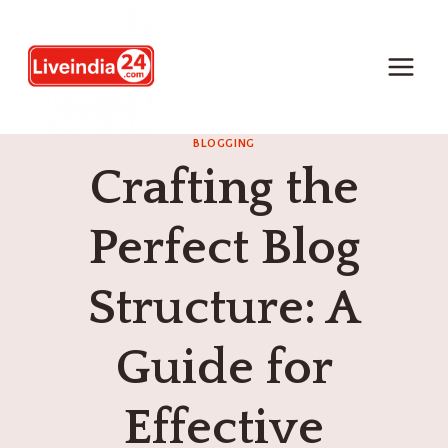
BLOGGING
Crafting the
Perfect Blog
Structure: A
Guide for
Effective