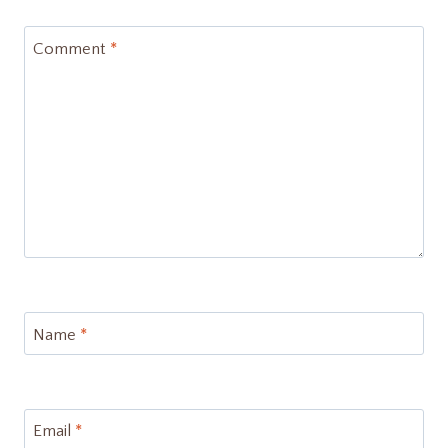
Comment
*
Name
*
Email
*