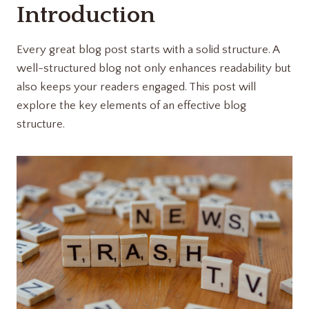
Introduction
Every great blog post starts with a solid structure. A
well-structured blog not only enhances readability but
also keeps your readers engaged. This post will
explore the key elements of an effective blog
structure.