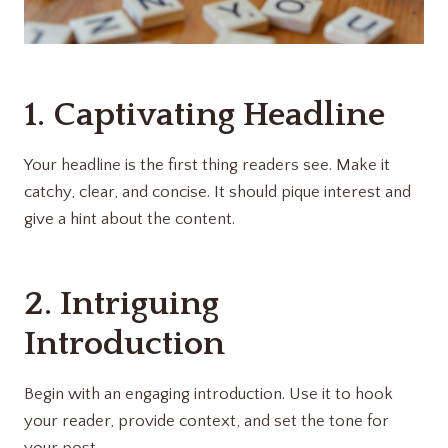
1. Captivating Headline
Your headline is the first thing readers see. Make it
catchy, clear, and concise. It should pique interest and
give a hint about the content.
2. Intriguing
Introduction
Begin with an engaging introduction. Use it to hook
your reader, provide context, and set the tone for