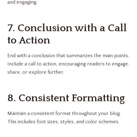
and engaging.
7. Conclusion with a Call
to Action
End with a conclusion that summarizes the main points.
Include a call to action, encouraging readers to engage,
share, or explore further.
8. Consistent Formatting
Maintain a consistent format throughout your blog.
This includes font sizes, styles, and color schemes.