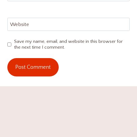
Website
Save my name, email, and website in this browser for
the next time I comment.