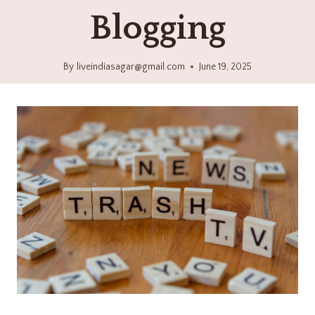
Blogging
By
liveindiasagar@gmail.com
June 19, 2025