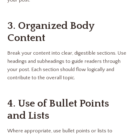
your post.
3. Organized Body
Content
Break your content into clear, digestible sections. Use
headings and subheadings to guide readers through
your post. Each section should flow logically and
contribute to the overall topic.
4. Use of Bullet Points
and Lists
Where appropriate, use bullet points or lists to