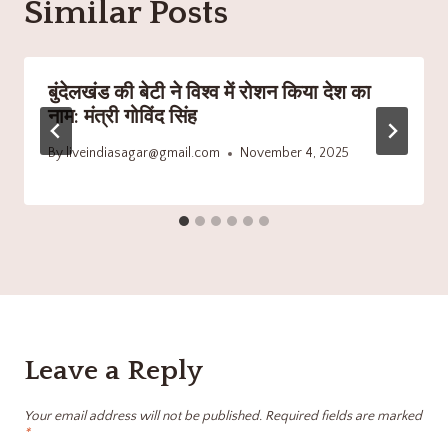
Similar Posts
बुंदेलखंड की बेटी ने विश्व में रोशन किया देश का
नाम: मंत्री गोविंद सिंह
By
liveindiasagar@gmail.com
November 4, 2025
Leave a Reply
Your email address will not be published.
Required fields are marked
*