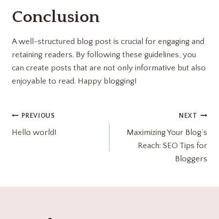
Conclusion
A well-structured blog post is crucial for engaging and
retaining readers. By following these guidelines, you
can create posts that are not only informative but also
enjoyable to read. Happy blogging!
PREVIOUS
NEXT
Hello world!
Maximizing Your Blog’s
Reach: SEO Tips for
Bloggers