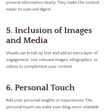
present information clearly. They make the content
easier to scan and digest.
5. Inclusion of Images
and Media
Visuals can break up text and add an extra layer of
engagement. Use relevant images, infographics, or
videos to complement your content.
6. Personal Touch
Add your personal insights or experiences. This
personal touch can make your blog more relatable