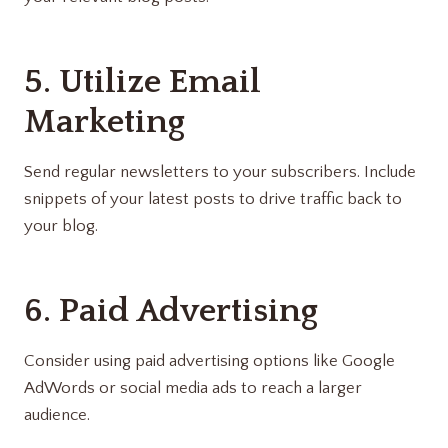
5. Utilize Email
Marketing
Send regular newsletters to your subscribers. Include
snippets of your latest posts to drive traffic back to
your blog.
6. Paid Advertising
Consider using paid advertising options like Google
AdWords or social media ads to reach a larger
audience.