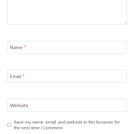
Name
*
Email
*
Website
Save my name, email, and website in this browser for
the next time I comment.