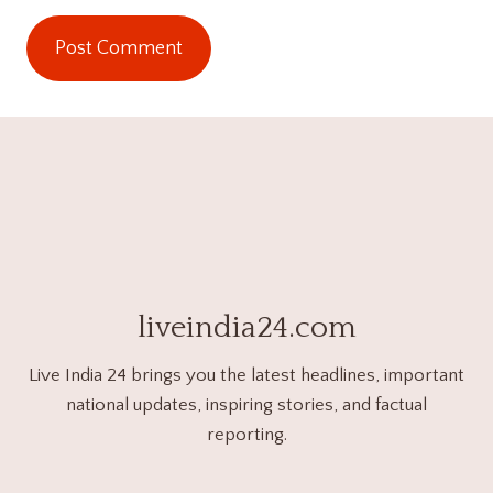
liveindia24.com
Live India 24 brings you the latest headlines, important
national updates, inspiring stories, and factual
reporting.