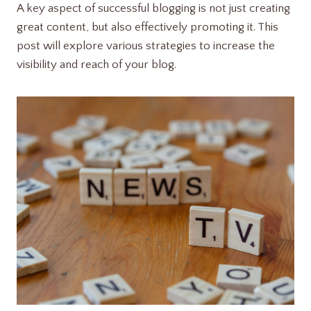
A key aspect of successful blogging is not just creating
great content, but also effectively promoting it. This
post will explore various strategies to increase the
visibility and reach of your blog.