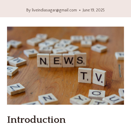
By
liveindiasagar@gmail.com
June 19, 2025
Introduction