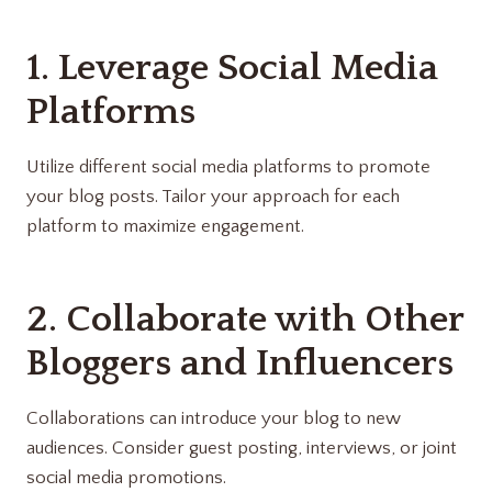
1. Leverage Social Media
Platforms
Utilize different social media platforms to promote
your blog posts. Tailor your approach for each
platform to maximize engagement.
2. Collaborate with Other
Bloggers and Influencers
Collaborations can introduce your blog to new
audiences. Consider guest posting, interviews, or joint
social media promotions.