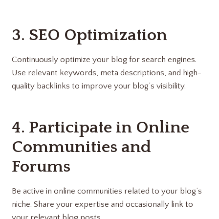
3. SEO Optimization
Continuously optimize your blog for search engines.
Use relevant keywords, meta descriptions, and high-
quality backlinks to improve your blog’s visibility.
4. Participate in Online
Communities and
Forums
Be active in online communities related to your blog’s
niche. Share your expertise and occasionally link to
your relevant blog posts.