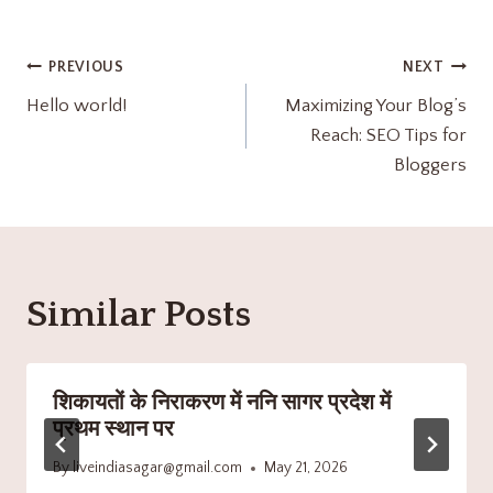
PREVIOUS
NEXT
Hello world!
Maximizing Your Blog’s
Reach: SEO Tips for
Bloggers
Similar Posts
शिकायतों के निराकरण में ननि सागर प्रदेश में
प्रथम स्थान पर
By
liveindiasagar@gmail.com
May 21, 2026