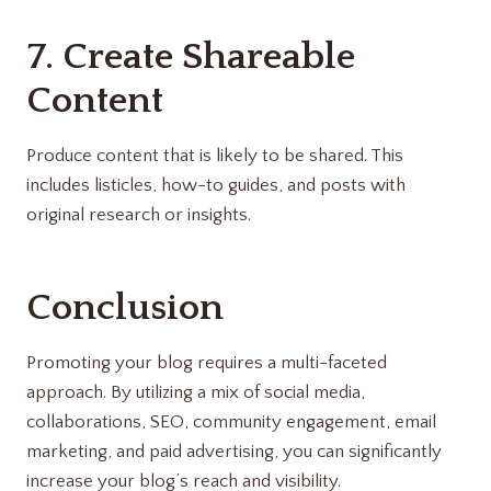
7. Create Shareable
Content
Produce content that is likely to be shared. This
includes listicles, how-to guides, and posts with
original research or insights.
Conclusion
Promoting your blog requires a multi-faceted
approach. By utilizing a mix of social media,
collaborations, SEO, community engagement, email
marketing, and paid advertising, you can significantly
increase your blog’s reach and visibility.