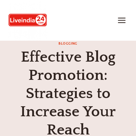
BLOGGING
Effective Blog
Promotion:
Strategies to
Increase Your
Reach