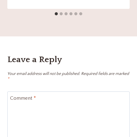
Leave a Reply
Your email address will not be published.
Required fields are marked
*
Comment
*